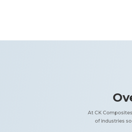
Ove
At CK Composites, 
of industries s