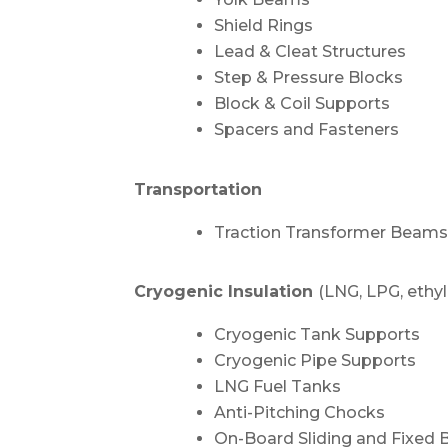
Shield Rings
Lead & Cleat Structures
Step & Pressure Blocks
Block & Coil Supports
Spacers and Fasteners
Transportation
Traction Transformer Beam
Cryogenic Insulation
(LNG, LPG, ethy
Cryogenic Tank Supports
Cryogenic Pipe Supports
LNG Fuel Tanks
Anti-Pitching Chocks
On-Board Sliding and Fixed 