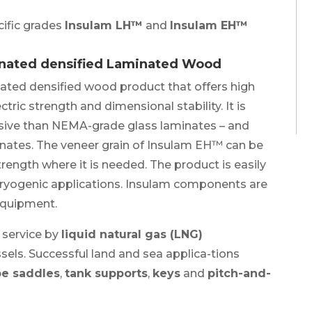
cific grades
Insulam LH™
and
Insulam EH™
gnated densified Laminated Wood
nated densified wood product that offers high
tric strength and dimensional stability. It is
ensive than NEMA-grade glass laminates – and
minates. The veneer grain of Insulam EH™ can be
rength where it is needed. The product is easily
ryogenic applications. Insulam components are
equipment.
 service by
liquid natural gas (LNG)
sels. Successful land and sea applica-tions
e saddles
,
tank supports
,
keys
and
pitch-and-