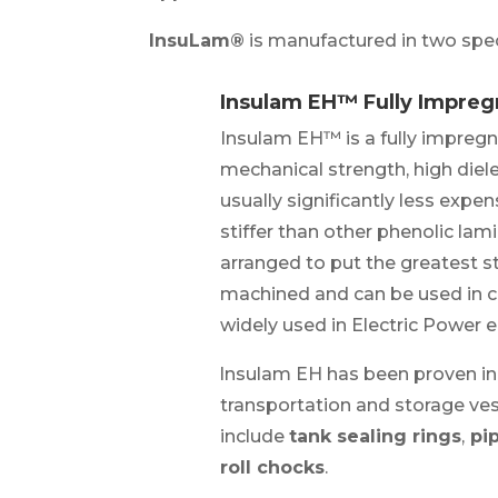
InsuLam®
is manufactured in two spe
Insulam EH™ Fully Impre
Insulam EH™ is a fully impreg
mechanical strength, high dielec
usually significantly less exp
stiffer than other phenolic la
arranged to put the greatest st
machined and can be used in c
widely used in Electric Power 
lnsulam EH has been proven in
transportation and storage ves
include
tank sealing rings
,
pip
roll chocks
.