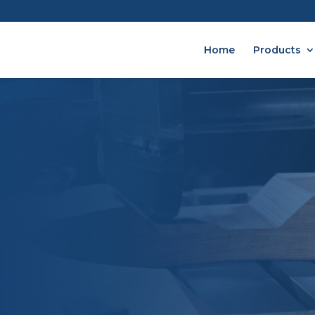
Home
Products