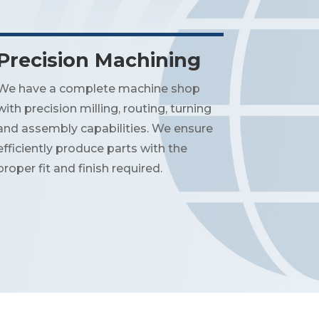
Precision Machining
We have a complete machine shop
with precision milling, routing, turning
and assembly capabilities. We ensure
efficiently produce parts with the
proper fit and finish required.