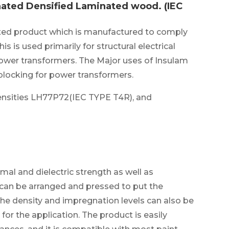
ated Densified Laminated wood. (IEC
ed product which is manufactured to comply
is is used primarily for structural electrical
power transformers. The Major uses of Insulam
blocking for power transformers.
ensities LH77P72(IEC TYPE T4R), and
mal and dielectric strength as well as
n can be arranged and pressed to put the
The density and impregnation levels can also be
for the application. The product is easily