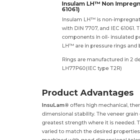
Insulam LH™ Non Impregn
61061)
Insulam LH™ is non-impregnat
with DIN 7707, and IEC 61061. Th
components in oil- insulated 
LH™ are in pressure rings and 
Rings are manufactured in 2 d
LH77P60(IEC type T2R)
Product Advantages
InsuLam®
offers high mechanical, ther
dimensional stability. The veneer grai
greatest strength where it is needed. 
varied to match the desired properties 