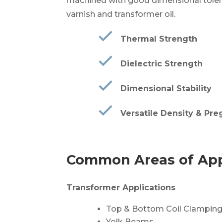
machined with good dimensional tolera
varnish and transformer oil.
Thermal Strength
Dielectric Strength
Dimensional Stability
Versatile Density & Pre
Common Areas of App
Transformer Applications
Top & Bottom Coil Clamping
Yolk Beams