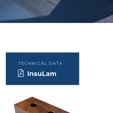
TECHNICAL DATA
InsuLam