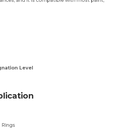
nces, and it is compatible with most paint,
gnation Level
lication
 Rings