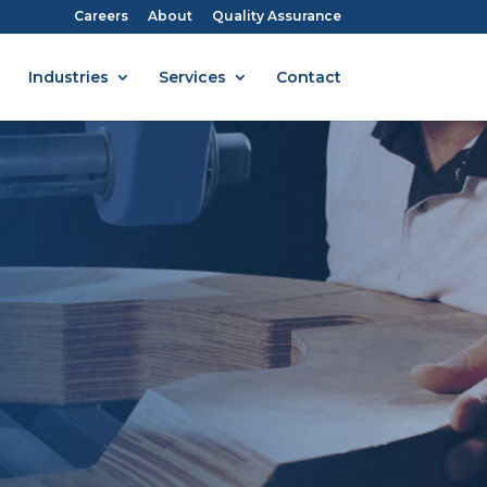
Careers
About
Quality Assurance
Industries
Services
Contact