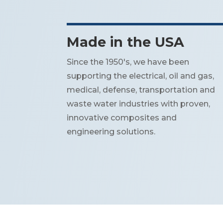
Made in the USA
Since the 1950's, we have been
supporting the electrical, oil and gas,
medical, defense, transportation and
waste water industries with proven,
innovative composites and
engineering solutions.