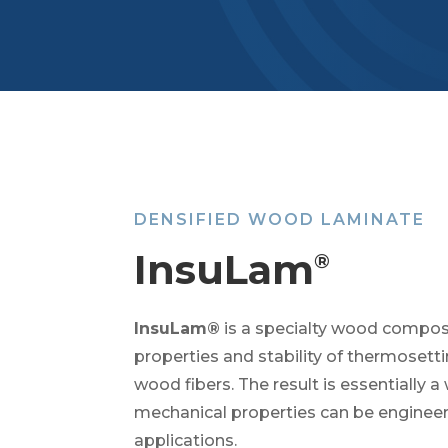
DENSIFIED WOOD LAMINATE
InsuLam
®
InsuLam®
is a specialty wood composi
properties and stability of thermosett
wood fibers. The result is essentially 
mechanical properties can be engineere
applications.