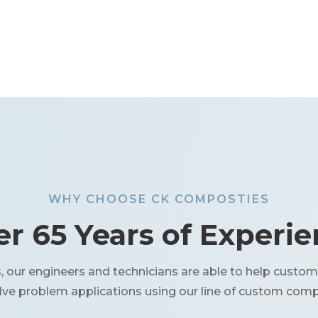
WHY CHOOSE CK COMPOSTIES
r 65 Years of Experi
our engineers and technicians are able to help custom
olve problem applications using our line of custom comp