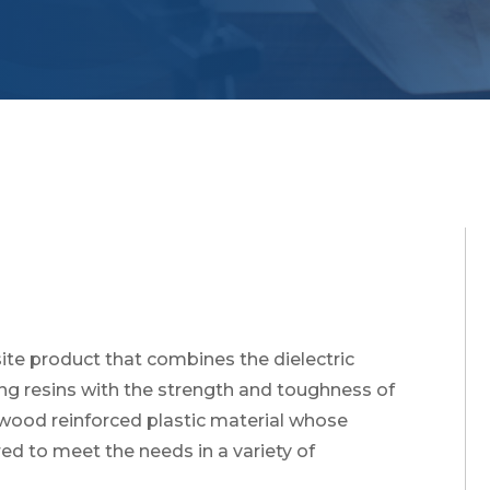
te product that combines the dielectric
ing resins with the strength and toughness of
a wood reinforced plastic material whose
d to meet the needs in a variety of