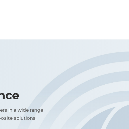
ence
ers in a wide range
osite solutions.