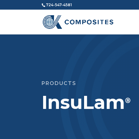
724-547-4581
PRODUCTS
InsuLam
®