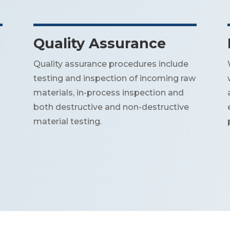
Quality Assurance
Quality assurance procedures include
testing and inspection of incoming raw
materials, in-process inspection and
both destructive and non-destructive
material testing.