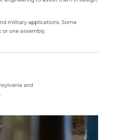
nd military applications. Some
t or one assembly.
nsylvania and
.