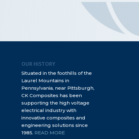
OUR HISTORY
Situated in the foothills of the
Laurel Mountains in
Pennsylvania, near Pittsburgh,
CK Composites has been
supporting the high voltage
electrical industry with
innovative composites and
engineering solutions since
1985.
READ MORE