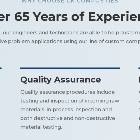
WHY CHOOSE CK COMPOSTIES
r 65 Years of Experi
our engineers and technicians are able to help custom
olve problem applications using our line of custom comp
Quality Assurance
Quality assurance procedures include
testing and inspection of incoming raw
materials, in-process inspection and
both destructive and non-destructive
material testing.