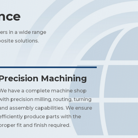
ence
ers in a wide range
osite solutions.
Precision Machining
We have a complete machine shop
with precision milling, routing, turning
and assembly capabilities. We ensure
efficiently produce parts with the
proper fit and finish required.