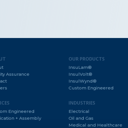
UT
OUR PRODUCTS
ut
InsuLam®
ity Assurance
InsulVolt®
act
InsulWynd®
ers
Custom Engineered
ICES
INDUSTRIES
tom Engineered
Electrical
ication + Assembly
Oil and Gas
Medical and Healthcare