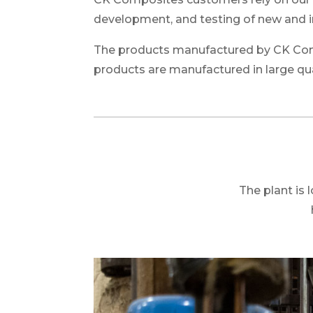
development, and testing of new and 
The products manufactured by CK Compo
products are manufactured in large qua
The plant is