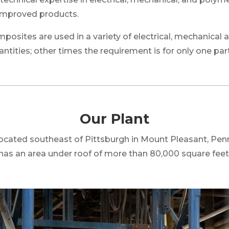
improved products.
sites are used in a variety of electrical, mechanical a
ntities; other times the requirement is for
only one par
Our Plant
 located southeast of Pittsburgh in Mount Pleasant, Pen
has an area under roof of more than 80,000 square feet