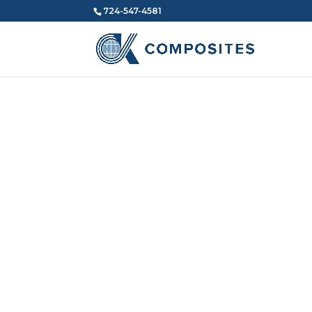
724-547-4581
CK COMPOSITES
About