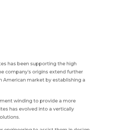
ites has been supporting the high
The company’s origins extend further
h American market by establishing a
ament winding to provide a more
s has evolved into a vertically
olutions.
r engineering to assist them in design,