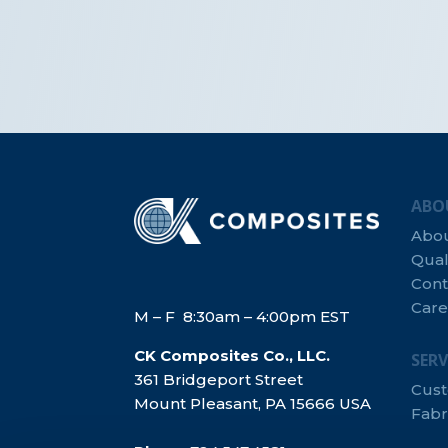
ABO
Abo
Qual
Cont
Care
M – F 8:30am – 4:00pm EST
CK Composites Co., LLC.
SERV
361 Bridgeport Street
Cus
Mount Pleasant, PA 15666 USA
Fabr