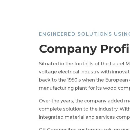
ENGINEERED SOLUTIONS USI
Company Profi
Situated in the foothills of the Laure
voltage electrical industry with innov
back to the 1950’s when the European
manufacturing plant for its wood comp
Over the years, the company added man
complete solution to the industry. Wi
integrated material and services comp
CK Composites customers rely on our te