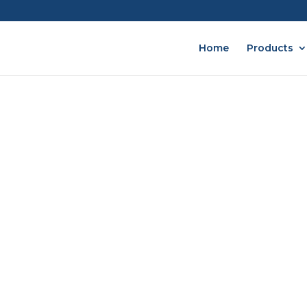
Home
Products