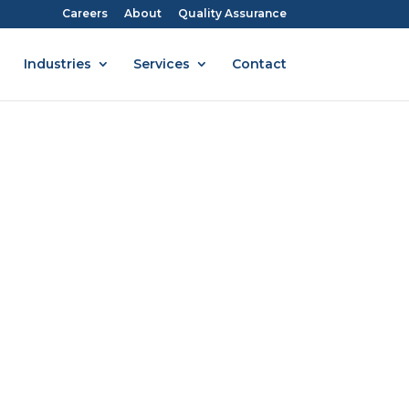
Careers
About
Quality Assurance
Industries
Services
Contact