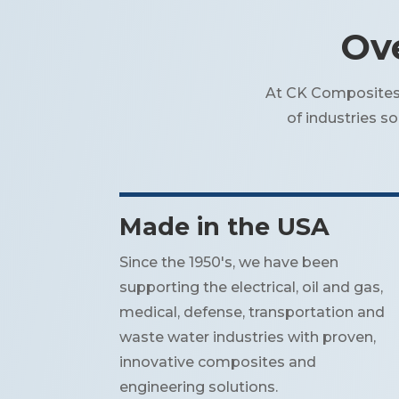
Ove
At CK Composites, 
of industries s
Made in the USA
Since the 1950's, we have been
supporting the electrical, oil and gas,
medical, defense, transportation and
waste water industries with proven,
innovative composites and
engineering solutions.