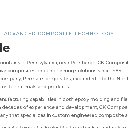
NG ADVANCED COMPOSITE TECHNOLOGY
le
l Mountains in Pennsylvania, near Pittsburgh, CK Compos
ative composites and engineering solutions since 1985. 
 company, Permali Composites, expanded into the Nort
osite materials and products.
ufacturing capabilities in both epoxy molding and fil
th decades of experience and development, CK Composite
any that specializes in custom engineered composite s
chnical expertise in electrical, mechanical, and polyme