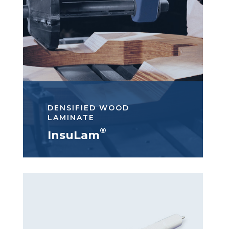
DENSIFIED WOOD
LAMINATE
®
InsuLam