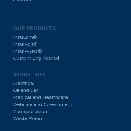
OUR PRODUCTS
InsuLam®
InsulVolt®
InsulWynd®
Custom Engineered
INDUSTRIES
Electrical
Oil and Gas
Medical and Healthcare
Defense and Government
Transportation
Waste Water