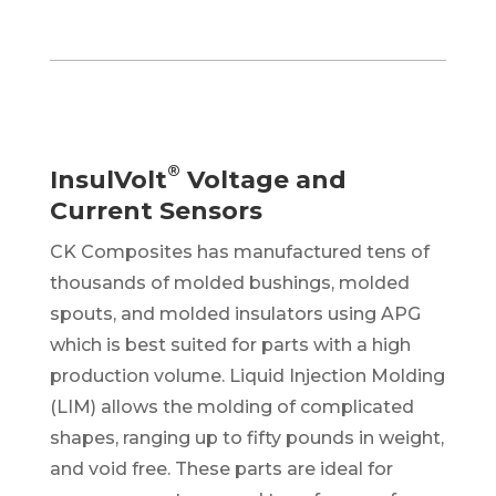
®
InsulVolt
Voltage and
Current Sensors
CK Composites has manufactured tens of
thousands of molded bushings, molded
spouts,
and molded insulators using APG
which is best suited for parts with a high
production volume. Liquid Injection Molding
(LIM) allows the molding of complicated
shapes, ranging up to fifty pounds in weight,
and void free. These parts are ideal for