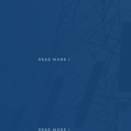
The quality assurance program is
geared toward high standards and
meets military requirements.
Submarine antenna radome
housings, Defense contract
components…
READ MORE
Medical
Resin formulated to meet UL-94-
V0, Cryogenic applications, MR
compatible resin/ glass
systems, MR Bobbin assemblies,
and gradient coil formers…
READ MORE