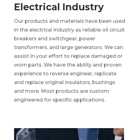
Electrical Industry
Our products and materials have been used
in the electrical industry as reliable oil circuit
breakers and switchgear, power
transformers, and large generators. We can
assist in your effort to replace damaged or
worn parts. We have the ability and proven
experience to reverse engineer, replicate
and replace original insulators, bushings
and more. Most products are custom
engineered for specific applications.