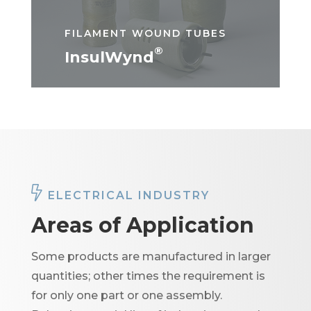
FILAMENT WOUND TUBES
®
InsulWynd
ELECTRICAL INDUSTRY
Areas of Application
Some products are manufactured in larger
quantities; other times the requirement is
for only one part or one assembly.