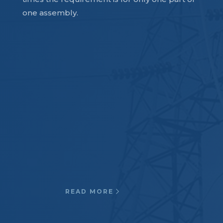
one assembly.
Electrical
Oil Circuit Breakers and
Switchgear, Interrupter tubes, Lift
& drive rods, Air to air HV roof
entrance bushing, Transformer
Pressure Rings, Large
generators…
READ MORE
Defense