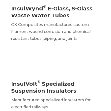
®
InsulWynd
E-Glass, S-Glass
Waste Water Tubes
CK Composites manufactures custom
filament wound corrosion and chemical
resistant tubes, piping, and joints.
®
InsulVolt
Specialized
Suspension Insulators
Manufactured specialized insulators for
electrified railways.