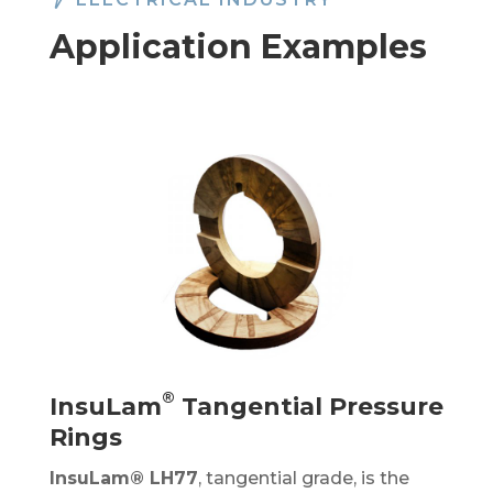
Application Examples
®
InsuLam
Tangential Pressure
Rings
InsuLam®
LH77
, tangential grade, is the