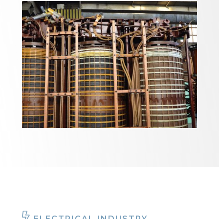
ELECTRICAL INDUSTRY