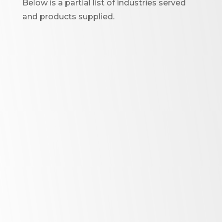
Below is a partial list of industries served
and products supplied.
Oil Circuit Breakers and
Switchgear
I
nterrupter tubes
Lift & drive rods
Rotating tubes
Resistor cases
Air to air HV roof entrance
bushing
Switchgear spouts to 38Kv
Complex shielded spouts for
CT’s to 38Kv