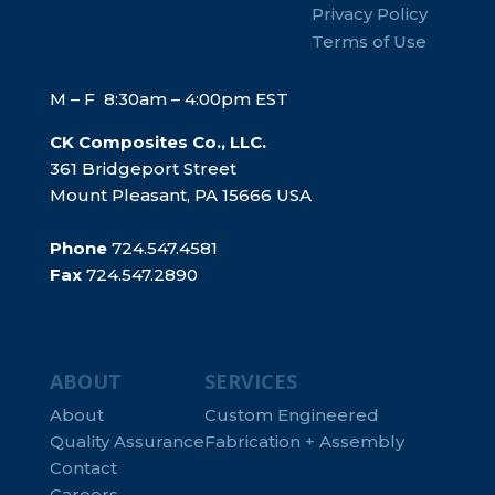
Privacy Policy
Terms of Use
M – F 8:30am – 4:00pm EST
CK Composites Co., LLC.
361 Bridgeport Street
Mount Pleasant, PA 15666 USA
Phone
724.547.4581
Fax
724.547.2890
ABOUT
SERVICES
About
Custom Engineered
Quality Assurance
Fabrication + Assembly
Contact
Careers