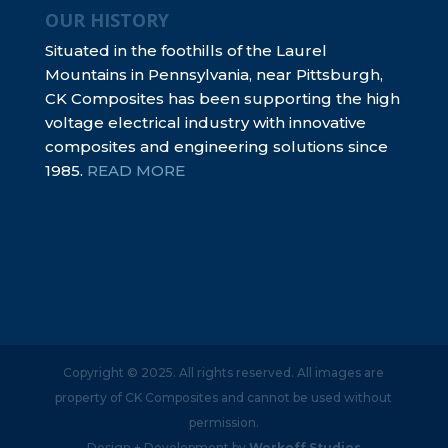
OUR HISTORY
Situated in the foothills of the Laurel
Mountains in Pennsylvania, near Pittsburgh,
CK Composites has been supporting the high
voltage electrical industry with innovative
composites and engineering solutions since
1985.
READ MORE
Copyright © 2025. All rights reserved. All images are
property of CK Composites and cannot be used without
permission.
Design + Development by
Workoff Studios