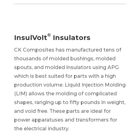
®
InsulVolt
Insulators
CK Composites has manufactured tens of
thousands of molded bushings, molded
spouts,
and molded insulators using APG
which is best suited for parts with a high
production volume. Liquid Injection Molding
(LIM) allows the molding of complicated
shapes, ranging up to fifty pounds in weight,
and void free. These parts are ideal for
power apparatuses and transformers for
the electrical industry.