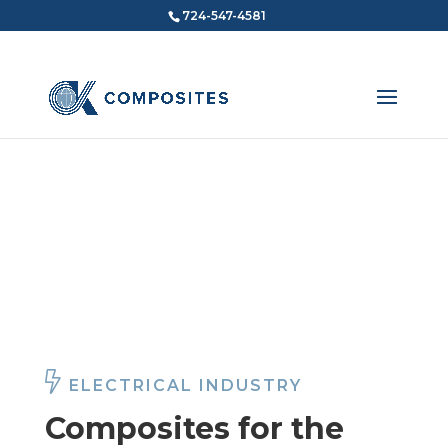
724-547-4581
COMPOSITES FOR THE
Electrical Industry
ELECTRICAL INDUSTRY
Composites for the