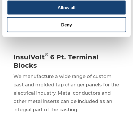
the electrical industry.
Allow all
Deny
®
InsulVolt
6 Pt. Terminal
Blocks
We manufacture a wide range of custom
cast and molded tap changer panels for the
electrical industry. Metal conductors and
other metal inserts can be included as an
integral part of the casting.