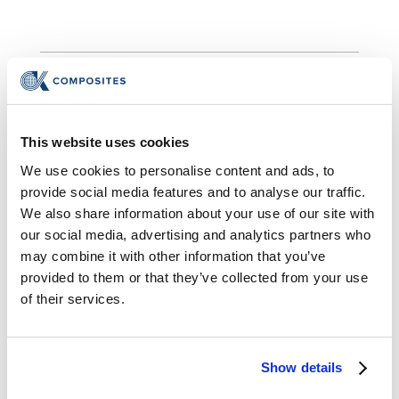
®
This website uses cookies
InsulVolt
Insulators
We use cookies to personalise content and ads, to
CK Composites has manufactured tens of
provide social media features and to analyse our traffic.
thousands of molded bushings, molded
We also share information about your use of our site with
spouts,
and molded insulators using APG
our social media, advertising and analytics partners who
may combine it with other information that you’ve
which is best suited for parts with a high
provided to them or that they’ve collected from your use
production volume. Liquid Injection Molding
of their services.
(LIM) allows the molding of complicated
shapes, ranging up to fifty pounds in weight,
and void free. These parts are ideal for
Show details
power apparatuses and transformers for