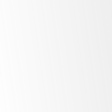
Power Transformers
Transformer Pressure Rings
Tap changer Panels
Load Tap changer Castings
Terminal Boards for LTC’s
High torsion strength Tap
Changer shafts
CT feed through panels
Large Generators
Retaining ring liners
Rotor tubes
High Temperature Glass/Resin
systems to 155C