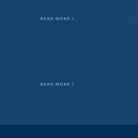
contamination areas…
READ MORE
Waste Water
Specialty Reverse Osmosis
pressure vessels, Insulated
Natural Gas couplings, Cryogenic
pipe supports…
READ MORE