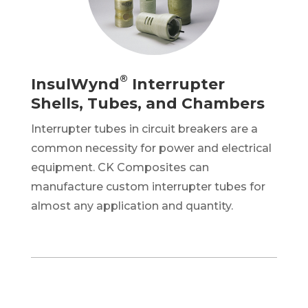
®
InsulWynd
Interrupter
Shells, Tubes, and Chambers
Interrupter tubes in
circuit
breakers are a
common necessity for power and electrical
equipment. CK Composites can
manufacture custom interrupter tubes for
almost any application and quantity.