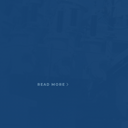
Oil & Gas
Our products and materials have
been used in the oil and gas
industry as reliable cryogenic
insulation and corrosive resistant
applications.
READ MORE
Transportation
Third rail contact shoe
beams, Insulating rail Joints, Rail
slippers, Strain Insulators for high