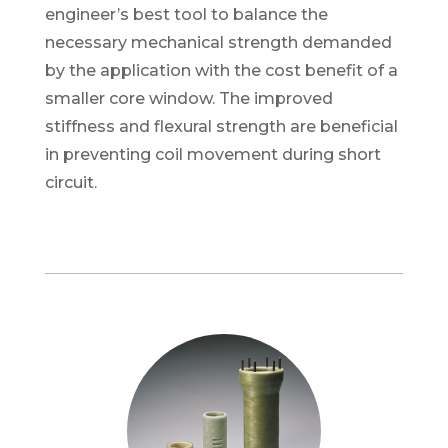
engineer’s best tool to balance the
necessary mechanical strength demanded
by the application with the cost benefit of a
smaller core window. T
he improved
stiffness and flexural strength are beneficial
in preventing coil movement during short
circuit.