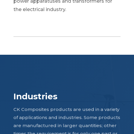
power apparatuses and transformers for
the electrical industry.
Industries
CK Composites products are used in a variety
of applications and industries. Some products
are manufactured in larger quantities; other
times the requirement is for only one part or