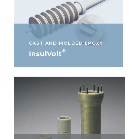
CAST AND MOLDED EPOXY
®
InsulVolt