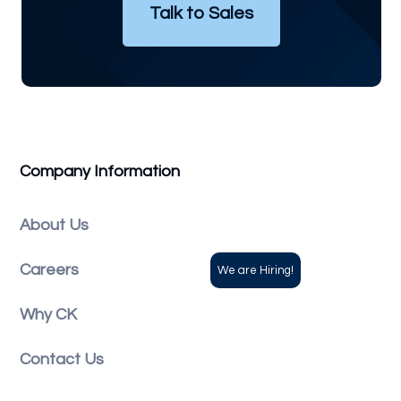
Talk to Sales
Company Information
About Us
Careers
Why CK
Contact Us