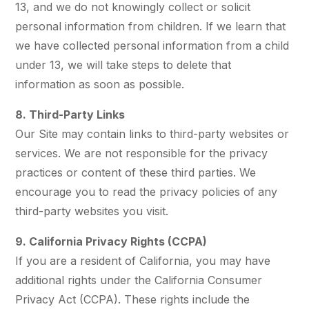
13, and we do not knowingly collect or solicit
personal information from children. If we learn that
we have collected personal information from a child
under 13, we will take steps to delete that
information as soon as possible.
8. Third-Party Links
Our Site may contain links to third-party websites or
services. We are not responsible for the privacy
practices or content of these third parties. We
encourage you to read the privacy policies of any
third-party websites you visit.
9. California Privacy Rights (CCPA)
If you are a resident of California, you may have
additional rights under the California Consumer
Privacy Act (CCPA). These rights include the