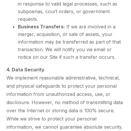
in response to valid legal processes, such as
subpoenas, court orders, or government
requests.
Business Transfers:
If we are involved in a
merger, acquisition, or sale of assets, your
information may be transferred as part of that
transaction. We will notify you via email or
notice on our Site if such a transfer occurs.
4. Data Security
We implement reasonable administrative, technical,
and physical safeguards to protect your personal
information from unauthorized access, use, or
disclosure. However, no method of transmitting data
over the Internet or storing data is 100% secure.
While we strive to protect your personal
information, we cannot guarantee absolute security.