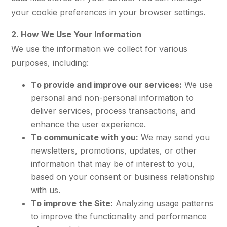
your cookie preferences in your browser settings.
2. How We Use Your Information
We use the information we collect for various
purposes, including:
To provide and improve our services:
We use
personal and non-personal information to
deliver services, process transactions, and
enhance the user experience.
To communicate with you:
We may send you
newsletters, promotions, updates, or other
information that may be of interest to you,
based on your consent or business relationship
with us.
To improve the Site:
Analyzing usage patterns
to improve the functionality and performance