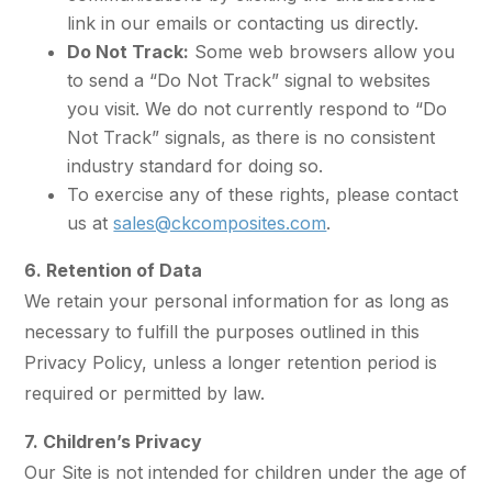
link in our emails or contacting us directly.
Do Not Track:
Some web browsers allow you
to send a “Do Not Track” signal to websites
you visit. We do not currently respond to “Do
Not Track” signals, as there is no consistent
industry standard for doing so.
To exercise any of these rights, please contact
us at
sales@ckcomposites.com
.
6. Retention of Data
We retain your personal information for as long as
necessary to fulfill the purposes outlined in this
Privacy Policy, unless a longer retention period is
required or permitted by law.
7. Children’s Privacy
Our Site is not intended for children under the age of