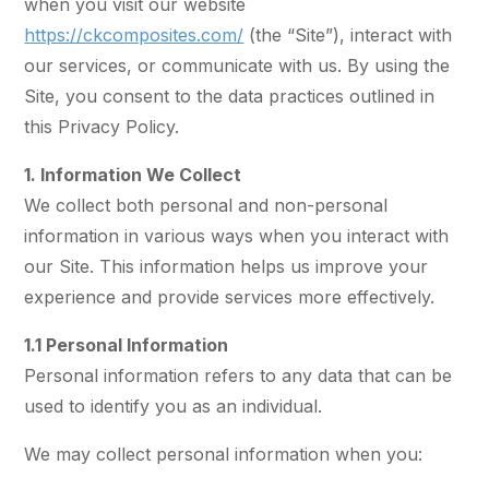
when you visit our website
https://ckcomposites.com/
(the “Site”), interact with
our services, or communicate with us. By using the
Site, you consent to the data practices outlined in
this Privacy Policy.
1. Information We Collect
We collect both personal and non-personal
information in various ways when you interact with
our Site. This information helps us improve your
experience and provide services more effectively.
1.1 Personal Information
Personal information refers to any data that can be
used to identify you as an individual.
We may collect personal information when you: