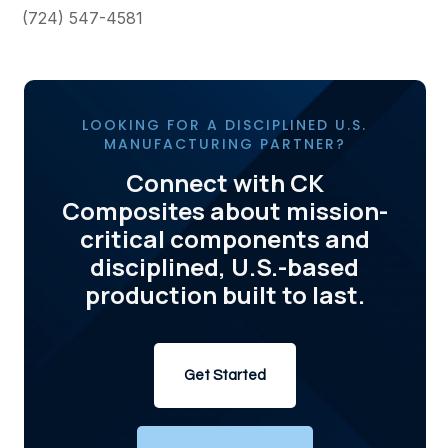
(724) 547-4581
LOOKING FOR A DISCIPLINED U.S.
MANUFACTURING PARTNER?
Connect with CK
Composites about mission-
critical components and
disciplined, U.S.-based
production built to last.
Get Started