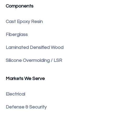
Components
Cast Epoxy Resin
Fiberglass
Laminated Densified Wood
Silicone Overmolding / LSR
Markets We Serve
Electrical
Defense & Security