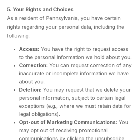
5. Your Rights and Choices
As a resident of Pennsylvania, you have certain
rights regarding your personal data, including the
following:
Access:
You have the right to request access
to the personal information we hold about you.
Correction:
You can request correction of any
inaccurate or incomplete information we have
about you.
Deletion:
You may request that we delete your
personal information, subject to certain legal
exceptions (e.g., where we must retain data for
legal obligations).
Opt-out of Marketing Communications:
You
may opt out of receiving promotional
communications by clicking the unsubscribe