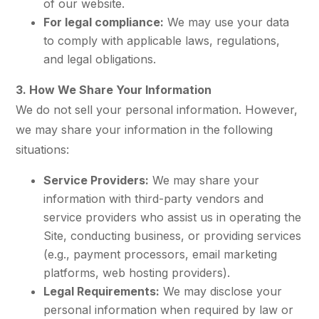
of our website.
For legal compliance:
We may use your data
to comply with applicable laws, regulations,
and legal obligations.
3. How We Share Your Information
We do not sell your personal information. However,
we may share your information in the following
situations:
Service Providers:
We may share your
information with third-party vendors and
service providers who assist us in operating the
Site, conducting business, or providing services
(e.g., payment processors, email marketing
platforms, web hosting providers).
Legal Requirements:
We may disclose your
personal information when required by law or