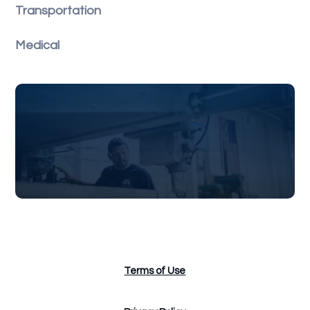
Transportation
Medical
Terms of Use