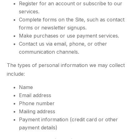
Register for an account or subscribe to our
services.
Complete forms on the Site, such as contact
forms or newsletter signups.
Make purchases or use payment services.
Contact us via email, phone, or other
communication channels.
The types of personal information we may collect
include:
Name
Email address
Phone number
Mailing address
Payment information (credit card or other
payment details)