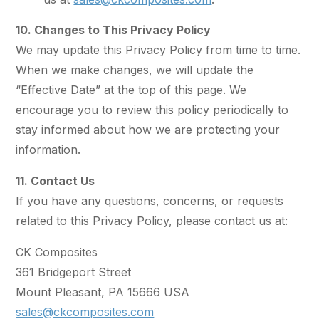
10. Changes to This Privacy Policy
We may update this Privacy Policy from time to time.
When we make changes, we will update the
“Effective Date” at the top of this page. We
encourage you to review this policy periodically to
stay informed about how we are protecting your
information.
11. Contact Us
If you have any questions, concerns, or requests
related to this Privacy Policy, please contact us at:
CK Composites
361 Bridgeport Street
Mount Pleasant, PA 15666 USA
sales@ckcomposites.com