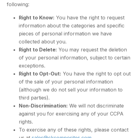
following:
Right to Know:
You have the right to request
information about the categories and specific
pieces of personal information we have
collected about you.
Right to Delete:
You may request the deletion
of your personal information, subject to certain
exceptions.
Right to Opt-Out:
You have the right to opt out
of the sale of your personal information
(although we do not sell your information to
third parties).
Non-Discrimination:
We will not discriminate
against you for exercising any of your CCPA
rights.
To exercise any of these rights, please contact
us at
sales@ckcomposites.com
.