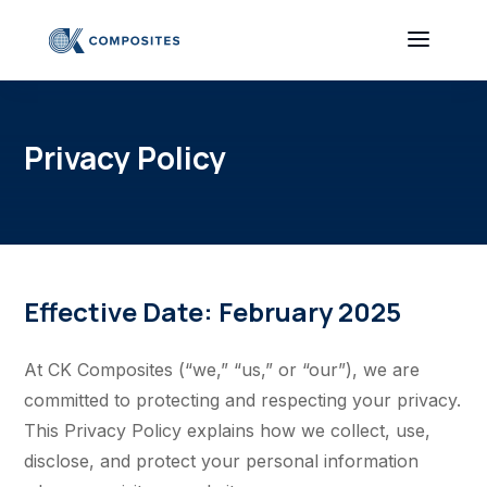
Privacy Policy
Effective Date: February 2025
At CK Composites (“we,” “us,” or “our”), we are
committed to protecting and respecting your privacy.
This Privacy Policy explains how we collect, use,
disclose, and protect your personal information