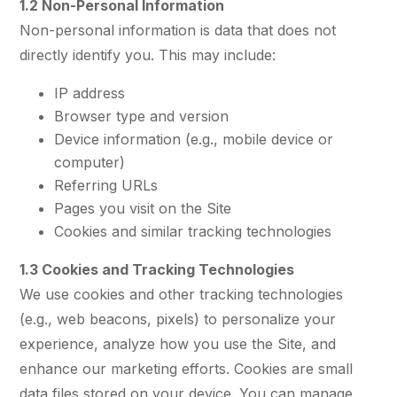
1.2 Non-Personal Information
Non-personal information is data that does not
directly identify you. This may include:
IP address
Browser type and version
Device information (e.g., mobile device or
computer)
Referring URLs
Pages you visit on the Site
Cookies and similar tracking technologies
1.3 Cookies and Tracking Technologies
We use cookies and other tracking technologies
(e.g., web beacons, pixels) to personalize your
experience, analyze how you use the Site, and
enhance our marketing efforts. Cookies are small
data files stored on your device. You can manage